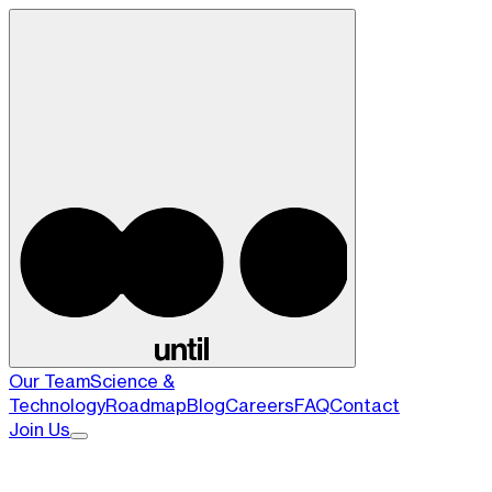
Our Team
Science &
Technology
Roadmap
Blog
Careers
FAQ
Contact
Join Us