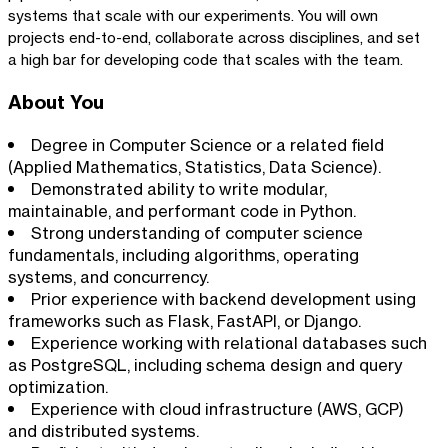
systems that scale with our experiments. You will own
projects end-to-end, collaborate across disciplines, and set
a high bar for developing code that scales with the team.
About You
Degree in Computer Science or a related field
(Applied Mathematics, Statistics, Data Science).
Demonstrated ability to write modular,
maintainable, and performant code in Python.
Strong understanding of computer science
fundamentals, including algorithms, operating
systems, and concurrency.
Prior experience with backend development using
frameworks such as Flask, FastAPI, or Django.
Experience working with relational databases such
as PostgreSQL, including schema design and query
optimization.
Experience with cloud infrastructure (AWS, GCP)
and distributed systems.