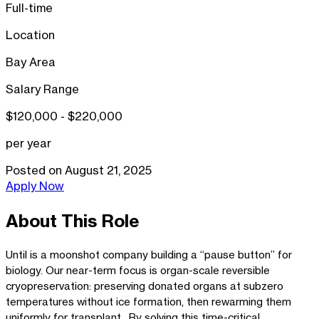
Full-time
Location
Bay Area
Salary Range
$120,000 - $220,000
per year
Posted on
August 21, 2025
Apply Now
About This Role
Until is a moonshot company building a “pause button” for
biology. Our near-term focus is organ-scale reversible
cryopreservation: preserving donated organs at subzero
temperatures without ice formation, then rewarming them
uniformly for transplant. By solving this time-critical