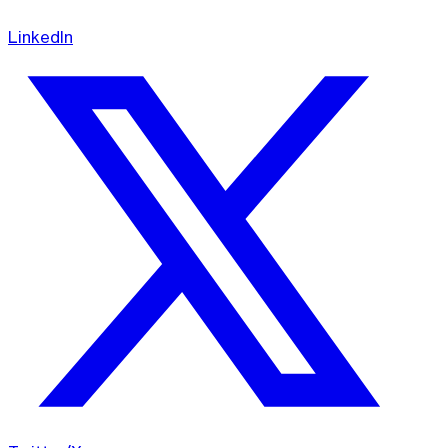
LinkedIn