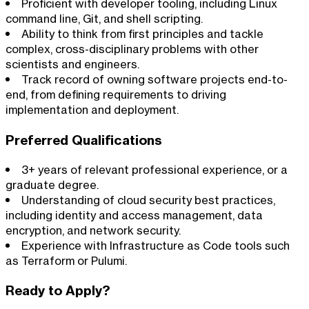
Proficient with developer tooling, including Linux
command line, Git, and shell scripting.
Ability to think from first principles and tackle
complex, cross-disciplinary problems with other
scientists and engineers.
Track record of owning software projects end-to-
end, from defining requirements to driving
implementation and deployment.
Preferred Qualifications
3+ years of relevant professional experience, or a
graduate degree.
Understanding of cloud security best practices,
including identity and access management, data
encryption, and network security.
Experience with Infrastructure as Code tools such
as Terraform or Pulumi.
Ready to Apply?