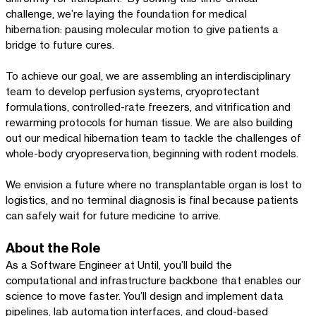
challenge, we’re laying the foundation for medical
hibernation: pausing molecular motion to give patients a
bridge to future cures.
To achieve our goal, we are assembling an interdisciplinary
team to develop perfusion systems, cryoprotectant
formulations, controlled-rate freezers, and vitrification and
rewarming protocols for human tissue. We are also building
out our medical hibernation team to tackle the challenges of
whole-body cryopreservation, beginning with rodent models.
We envision a future where no transplantable organ is lost to
logistics, and no terminal diagnosis is final because patients
can safely wait for future medicine to arrive.
About the Role
As a Software Engineer at Until, you’ll build the
computational and infrastructure backbone that enables our
science to move faster. You’ll design and implement data
pipelines, lab automation interfaces, and cloud-based