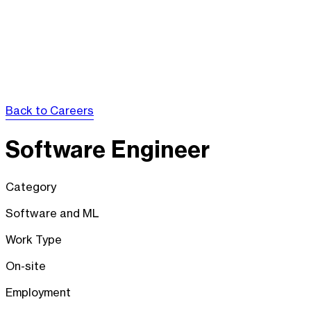
Back to Careers
Software Engineer
Category
Software and ML
Work Type
On-site
Employment