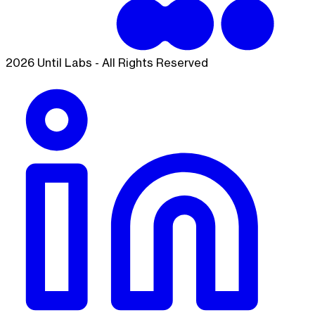
2026 Until Labs - All Rights Reserved