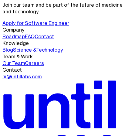
Join our team and be part of the future of medicine
and technology.
Apply for
Software Engineer
Company
Roadmap
FAQ
Contact
Knowledge
Blog
Science &
Technology
Team & Work
Our Team
Careers
Contact
hi@untillabs.com