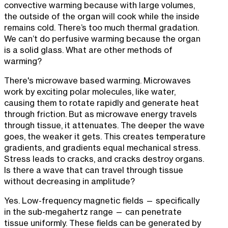
convective warming because with large volumes,
the outside of the organ will cook while the inside
remains cold. There’s too much thermal gradation.
We can’t do perfusive warming because the organ
is a solid glass. What are other methods of
warming?
There's microwave based warming. Microwaves
work by exciting polar molecules, like water,
causing them to rotate rapidly and generate heat
through friction. But as microwave energy travels
through tissue, it attenuates. The deeper the wave
goes, the weaker it gets. This creates temperature
gradients, and gradients equal mechanical stress.
Stress leads to cracks, and cracks destroy organs.
Is there a wave that can travel through tissue
without decreasing in amplitude?
Yes. Low-frequency magnetic fields — specifically
in the sub-megahertz range — can penetrate
tissue uniformly. These fields can be generated by