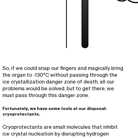
So, if we could snap our fingers and magically bring
the organ to -130°C without passing through the
ice crystallization danger zone of death, all our
problems would be solved, but to get there, we
must pass through this danger zone.
Fortunately, we have some tools at our disposal:
cryoprotectants.
Cryoprotectants are small molecules that inhibit
ice crystal nucleation by disrupting hydrogen