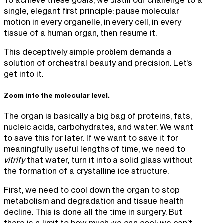
single, elegant first principle: pause molecular
motion in every organelle, in every cell, in every
tissue of a human organ, then resume it.
This deceptively simple problem demands a
solution of orchestral beauty and precision. Let’s
get into it.
Zoom into the molecular level.
The organ is basically a big bag of proteins, fats,
nucleic acids, carbohydrates, and water. We want
to save this for later. If we want to save it for
meaningfully useful lengths of time, we need to
vitrify
that water, turn it into a solid glass without
the formation of a crystalline ice structure.
First, we need to cool down the organ to stop
metabolism and degradation and tissue health
decline. This is done all the time in surgery. But
there is a limit to how much we can cool; we can’t