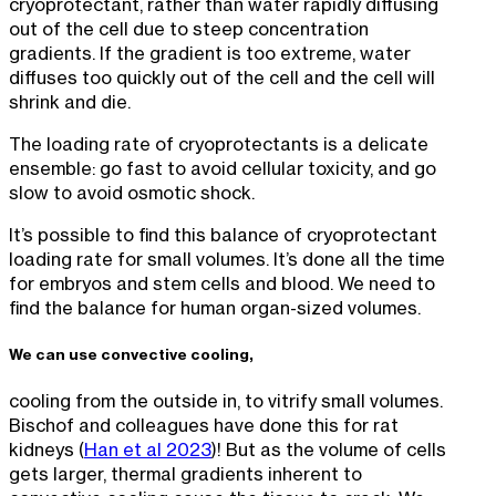
cryoprotectant, rather than water rapidly diffusing
out of the cell due to steep concentration
gradients. If the gradient is too extreme, water
diffuses too quickly out of the cell and the cell will
shrink and die.
The loading rate of cryoprotectants is a delicate
ensemble: go fast to avoid cellular toxicity, and go
slow to avoid osmotic shock.
It’s possible to find this balance of cryoprotectant
loading rate for small volumes. It’s done all the time
for embryos and stem cells and blood. We need to
find the balance for human organ-sized volumes.
We can use convective cooling,
cooling from the outside in, to vitrify small volumes.
Bischof and colleagues have done this for rat
kidneys (
Han et al 2023
)! But as the volume of cells
gets larger, thermal gradients inherent to