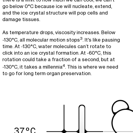
go below 0°C because ice will nucleate, extend,
and the ice crystal structure will pop cells and
damage tissues.
As temperature drops, viscosity increases. Below
3
-130°C, all molecular motion stops
. It's like pausing
time. At -130°C, water molecules can’t rotate to
click into an ice crystal formation. At -60°C, this
rotation could take a fraction of a second, but at
4
-130°C, it takes a millennia
. This is where we need
to go for long term organ preservation.