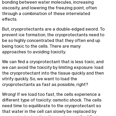
bonding between water molecules, increasing
viscosity, and lowering the freezing point, often
through a combination of these interrelated
effects.
But, cryoprotectants are a double-edged sword. To
prevent ice formation, the cryoprotectants need to
be so highly concentrated that they often end up
being toxic to the cells. There are many
approaches to avoiding toxicity.
We can find a cryoprotectant that is less toxic, and
we can avoid the toxicity by limiting exposure: load
the cryoprotectant into the tissue quickly and then
vitrify quickly. So, we want to load the
cryoprotectants as fast as possible, right?
Wrong! If we load too fast, the cells experience a
different type of toxicity: osmotic shock. The cells
need time to equilibrate to the cryoprotectant so
that water in the cell can slowly be replaced by