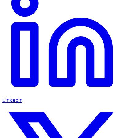
LinkedIn