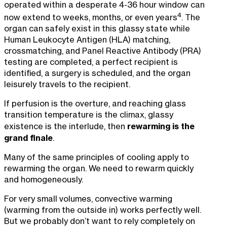
operated within a desperate 4-36 hour window can
4
now extend to weeks, months, or even years
. The
organ can safely exist in this glassy state while
Human Leukocyte Antigen (HLA) matching,
crossmatching, and Panel Reactive Antibody (PRA)
testing are completed, a perfect recipient is
identified, a surgery is scheduled, and the organ
leisurely travels to the recipient.
If perfusion is the overture, and reaching glass
transition temperature is the climax, glassy
rewarming is the
existence is the interlude, then
grand finale
.
Many of the same principles of cooling apply to
rewarming the organ. We need to rewarm quickly
and homogeneously.
For very small volumes, convective warming
(warming from the outside in) works perfectly well.
But we probably don’t want to rely completely on