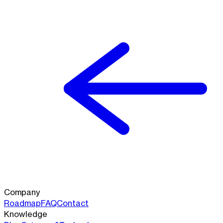
Company
Roadmap
FAQ
Contact
Knowledge