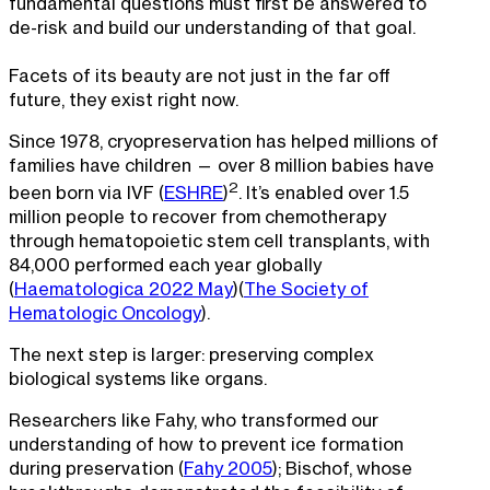
fundamental questions must first be answered to
de-risk and build our understanding of that goal.
Facets of its beauty are not just in the far off
future, they exist right now.
Since 1978, cryopreservation has helped millions of
families have children — over 8 million babies have
2
been born via IVF (
ESHRE
)
. It’s enabled over 1.5
million people to recover from chemotherapy
through hematopoietic stem cell transplants, with
84,000 performed each year globally
(
Haematologica 2022 May
)(
The Society of
Hematologic Oncology
).
The next step is larger: preserving complex
biological systems like organs.
Researchers like Fahy, who transformed our
understanding of how to prevent ice formation
during preservation (
Fahy 2005
); Bischof, whose