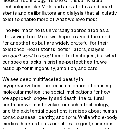
medical technology. It’s one of these invisible
technologies like MRIs and anesthetics and heart
stents and defibrillators and dialysis that all quietly
exist to enable more of what we love most.
The MRI machine is universally appreciated as a
life-saving tool. Most will hope to avoid the need
for anesthetics but are widely grateful for their
existence. Heart stents, defibrillators, dialysis —
we
don’t want
to
need
these technologies, but what
our species lacks in pristine-perfect health, we
make up for in ingenuity, ambition, and care.
We see deep multifaceted beauty in
cryopreservation: the technical dance of pausing
molecular motion, the social implications for how
we approach longevity and death, the cultural
container we must evolve for such a technology,
and the existential questions it raises about human
consciousness, identity, and form. While whole-body
medical hibernation is our ultimate goal, numerous