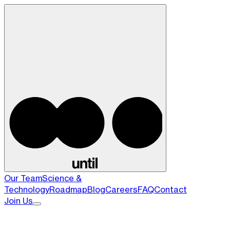
Our Team
Science &
Technology
Roadmap
Blog
Careers
FAQ
Contact
Join Us