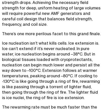
strength drops. Achieving the necessary field
strength for deep, uniform heating of large volumes
will require powerful new AMF generators and
careful coil design that balances field strength,
frequency, and coil size.
There’s one more perilous facet to this grand finale.
Ice nucleation isn’t what kills cells. Ice extension is.
Ice can’t extend if it’s never nucleated. In pure
water, ice nucleation begins around –38°C. But in
biological tissues loaded with cryoprotectants,
nucleation can begin much lower and persist all the
way down to –100°C. Extension follows at warmer
temperatures, peaking around –80°C. If cooling to
-130°C is like going through a ring of fire, rewarming
is like passing through a torrent of lighter fluid,
then going through the ring of fire. The lighter fluid
is ice nuclei, the ring of fire is ice extension.
The rewarming rate must be much faster than the