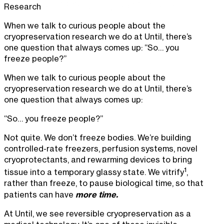
Research
When we talk to curious people about the
cryopreservation research we do at Until, there’s
one question that always comes up: “So… you
freeze people?”
When we talk to curious people about the
cryopreservation research we do at Until, there’s
one question that always comes up:
“So… you freeze people?”
Not quite. We don’t freeze bodies. We’re building
controlled-rate freezers, perfusion systems, novel
cryoprotectants, and rewarming devices to bring
1
tissue into a temporary glassy state. We vitrify
,
rather than freeze, to pause biological time, so that
more time.
patients can have
At Until, we see reversible cryopreservation as a