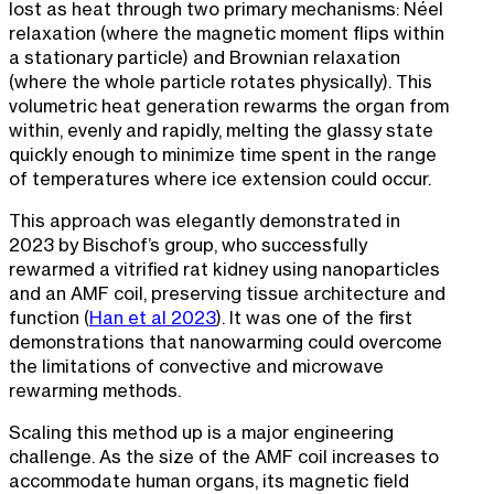
lost as heat through two primary mechanisms: Néel
relaxation (where the magnetic moment flips within
a stationary particle) and Brownian relaxation
(where the whole particle rotates physically). This
volumetric heat generation rewarms the organ from
within, evenly and rapidly, melting the glassy state
quickly enough to minimize time spent in the range
of temperatures where ice extension could occur.
This approach was elegantly demonstrated in
2023 by Bischof’s group, who successfully
rewarmed a vitrified rat kidney using nanoparticles
and an AMF coil, preserving tissue architecture and
function (
Han et al 2023
). It was one of the first
demonstrations that nanowarming could overcome
the limitations of convective and microwave
rewarming methods.
Scaling this method up is a major engineering
challenge. As the size of the AMF coil increases to
accommodate human organs, its magnetic field