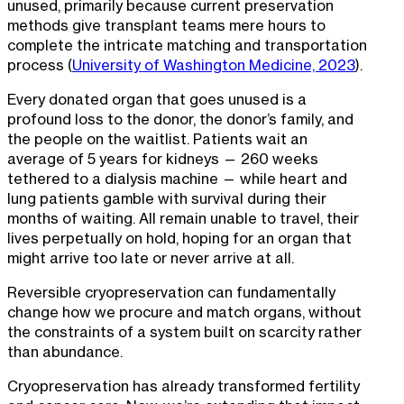
unused, primarily because current preservation
methods give transplant teams mere hours to
complete the intricate matching and transportation
process (
University of Washington Medicine, 2023
).
Every donated organ that goes unused is a
profound loss to the donor, the donor’s family, and
the people on the waitlist. Patients wait an
average of 5 years for kidneys — 260 weeks
tethered to a dialysis machine — while heart and
lung patients gamble with survival during their
months of waiting. All remain unable to travel, their
lives perpetually on hold, hoping for an organ that
might arrive too late or never arrive at all.
Reversible cryopreservation can fundamentally
change how we procure and match organs, without
the constraints of a system built on scarcity rather
than abundance.
Cryopreservation has already transformed fertility