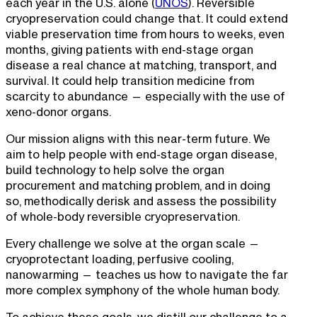
each year in the U.S. alone (
UNOS
). Reversible
cryopreservation could change that. It could extend
viable preservation time from hours to weeks, even
months, giving patients with end-stage organ
disease a real chance at matching, transport, and
survival. It could help transition medicine from
scarcity to abundance — especially with the use of
xeno-donor organs.
Our mission aligns with this near-term future. We
aim to help people with end-stage organ disease,
build technology to help solve the organ
procurement and matching problem, and in doing
so, methodically derisk and assess the possibility
of whole-body reversible cryopreservation.
Every challenge we solve at the organ scale —
cryoprotectant loading, perfusive cooling,
nanowarming — teaches us how to navigate the far
more complex symphony of the whole human body.
To achieve these goals, we distill our challenge to a