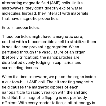
alternating magnetic field (AMF) coils. Unlike
microwaves, they don’t directly excite water
molecules. Instead, they interact with materials
that have magnetic properties.
Enter: nanoparticles.
These particles might have a magnetic core,
coated with a biocompatible shell to stabilize them
in solution and prevent aggregation. When
perfused through the vasculature of an organ
(before vitrification), the nanoparticles are
distributed evenly, lodging in capillaries and
surrounding tissues.
When it's time to rewarm, we place the organ inside
a custom-built AMF coil. The alternating magnetic
field causes the magnetic dipoles of each
nanoparticle to rapidly realign with the shifting
field. But this magnetic flipping is not perfectly
efficient. With every reorientation, a bit of energy is