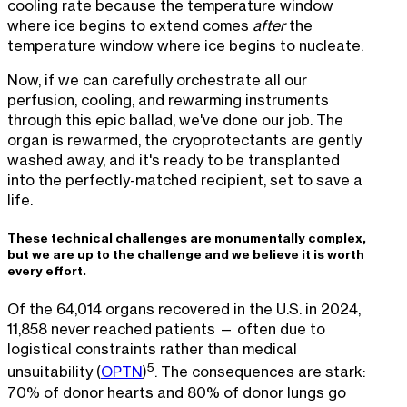
cooling rate because the temperature window
where ice begins to extend comes
after
the
temperature window where ice begins to nucleate.
Now, if we can carefully orchestrate all our
perfusion, cooling, and rewarming instruments
through this epic ballad, we've done our job. The
organ is rewarmed, the cryoprotectants are gently
washed away, and it's ready to be transplanted
into the perfectly-matched recipient, set to save a
life.
These technical challenges are monumentally complex,
but we are up to the challenge and we believe it is worth
every effort.
Of the 64,014 organs recovered in the U.S. in 2024,
11,858 never reached patients — often due to
logistical constraints rather than medical
5
unsuitability (
OPTN
)
. The consequences are stark:
70% of donor hearts and 80% of donor lungs go