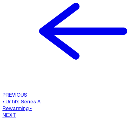
PREVIOUS
•
Until’s Series A
Rewarming
•
NEXT