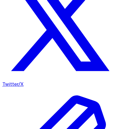
Twitter/X