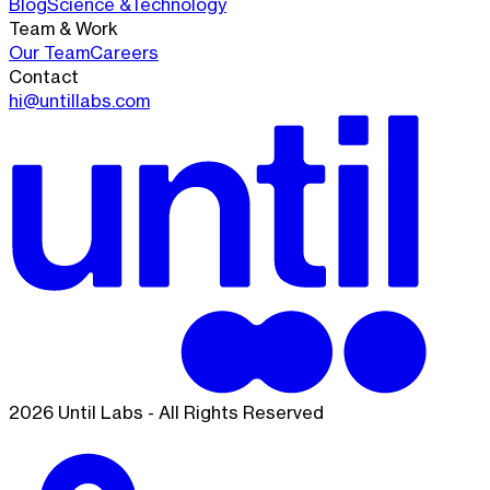
Blog
Science &
Technology
Team & Work
Our Team
Careers
Contact
hi@untillabs.com
2026 Until Labs - All Rights Reserved