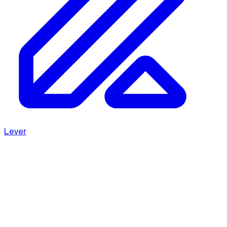
Lever