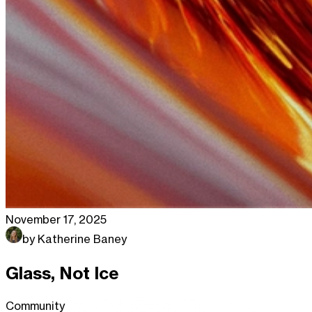
November 17, 2025
by
Katherine Baney
Glass, Not Ice
Community