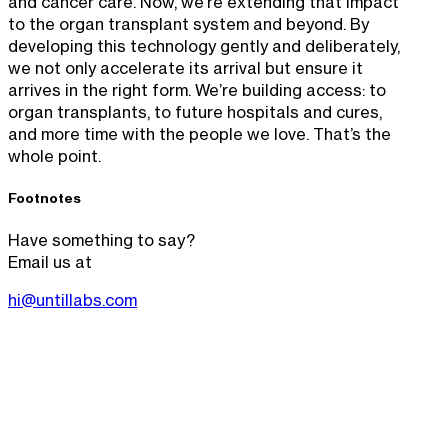
and cancer care. Now, we’re extending that impact
to the organ transplant system and beyond. By
developing this technology gently and deliberately,
we not only accelerate its arrival but ensure it
arrives in the right form. We’re building access: to
organ transplants, to future hospitals and cures,
and more time with the people we love. That’s the
whole point.
Footnotes
Have something to say?
Email us at
hi@untillabs.com