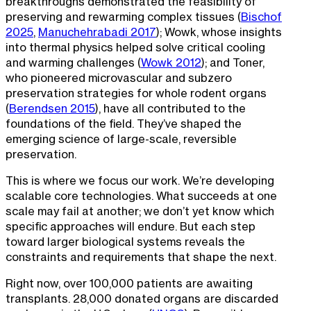
breakthroughs demonstrated the feasibility of
preserving and rewarming complex tissues (
Bischof
2025
,
Manuchehrabadi 2017
); Wowk, whose insights
into thermal physics helped solve critical cooling
and warming challenges (
Wowk 2012
); and Toner,
who pioneered microvascular and subzero
preservation strategies for whole rodent organs
(
Berendsen 2015
), have all contributed to the
foundations of the field. They’ve shaped the
emerging science of large-scale, reversible
preservation.
This is where we focus our work. We’re developing
scalable core technologies. What succeeds at one
scale may fail at another; we don’t yet know which
specific approaches will endure. But each step
toward larger biological systems reveals the
constraints and requirements that shape the next.
Right now, over 100,000 patients are awaiting
transplants. 28,000 donated organs are discarded