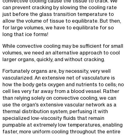
convective cooling cause the tissue to crack. We
can prevent cracking by slowing the cooling rate
just before the glass transition temperature to
allow the volume of tissue to equilibrate. But then,
for large volumes, we have to equilibrate for so
long that ice forms!
While convective cooling may be sufficient for small
volumes, we need an alternative approach to cool
larger organs, quickly, and without cracking.
Fortunately organs are, by necessity, very well
vascularized. An extensive net of vasculature is
how the body gets oxygen and nutrients to cells; no
cell lies very far away from a blood vessel. Rather
than relying solely on convective cooling, we can
use the organ's extensive vascular network as a
thermal distribution system, perfusing it with
specialized low-viscosity fluids that remain
pumpable at extremely low temperatures, enabling
faster, more uniform cooling throughout the entire