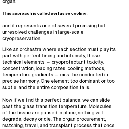
organ.
This approach is called perfusive cooling,
and it represents one of several promising but
unresolved challenges in large-scale
cryopreservation.
Like an orchestra where each section must play its
part with perfect timing and intensity, these
technical elements — cryoprotectant toxicity,
concentration, loading rates, cooling methods,
temperature gradients — must be conducted in
precise harmony. One element too dominant or too
subtle, and the entire composition fails.
Now if we find this perfect balance, we can slide
past the glass transition temperature. Molecules
of the tissue are paused in place, nothing will
degrade, decay or die. The organ procurement,
matching, travel, and transplant process that once